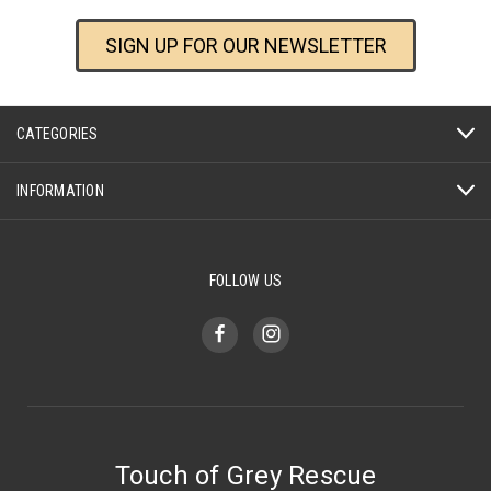
SIGN UP FOR OUR NEWSLETTER
CATEGORIES
INFORMATION
FOLLOW US
Touch of Grey Rescue