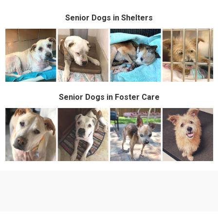
Senior
Dogs in Shelters
Senior Dogs in Foster Care