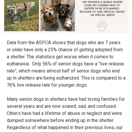
Data from the ASPCA shows that dogs who are 7 years
or older have only a 25% chance of getting adopted from
a shelter. The statistics get worse when it comes to
euthanasia. Only 56% of senior dogs have a “live release
rate”, which means almost half of senior dogs who end
up in shelters are being euthanized. This is compared to a
76% live release rate for younger dogs.
Many senior dogs in shelters have had loving families for
several years and are now scared, sad, and confused.
Others have had a lifetime of abuse or neglect and were
dumped somewhere before ending up in the shelter.
Regardless of what happened in their previous lives, our