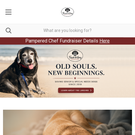
Pampered Chef Fundraiser Details
Here