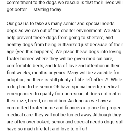
commitment to the dogs we rescue is that their lives will
get better…….starting today.
Our goal is to take as many senior and special needs
dogs as we can out of the shelter environment. We also
help prevent these dogs from going to shelters, and
healthy dogs from being euthanized just because of their
age (yes this happens). We place these dogs into loving
foster homes where they will be given medical care,
comfortable beds, and lots of love and attention in their
final weeks, months or years. Many will be available for
adoption, as there is still plenty of life left after 7! While
a dog has to be senior OR have special needs/medical
emergencies to qualify for our rescue, it does not matter
their size, breed, or condition. As long as we have a
committed foster home and finances in place for proper
medical care, they will not be turned away. Although they
are often overlooked, senior and special needs dogs still
have so much life left and love to offer!