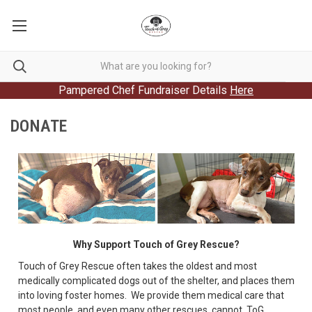
Pampered Chef Fundraiser Details
Here
DONATE
Why Support Touch of Grey Rescue?
Touch of Grey Rescue often takes the oldest and most
medically complicated dogs out of the shelter, and places them
into loving foster homes. We provide them medical care that
most people, and even many other rescues, cannot. ToG