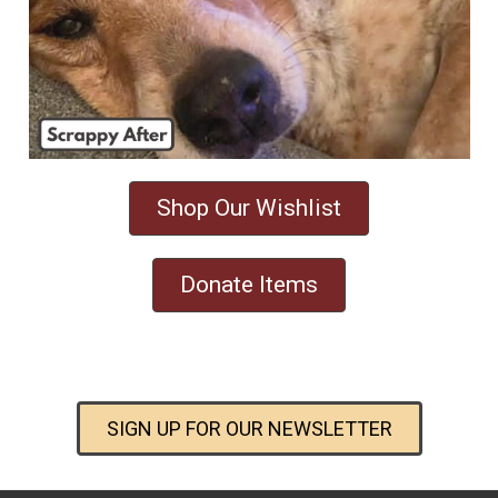
Shop Our Wishlist
Donate Items
SIGN UP FOR OUR NEWSLETTER