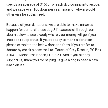
spends an average of $1500 for each dog coming into rescue,
and we save over 100 dogs per year, many of whom would
otherwise be euthanized.
Because of your donations, we are able to make miracles
happen for some of these dogs! Please scroll through our
album below to see exactly where your money will go if you
choose to support us. If you're ready to make a donation
please complete the below donation form. If you prefer to
donate by check please mail to: Touch of Grey Rescue, PO Box
510311, Melbourne Beach, FL 32951. And if you already
support us, thank you for helping us give a dog in need a new
leash on life!