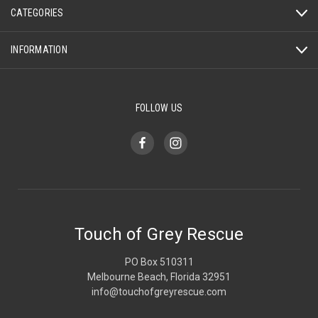
CATEGORIES
INFORMATION
FOLLOW US
Touch of Grey Rescue
PO Box 510311
Melbourne Beach, Florida 32951
info@touchofgreyrescue.com