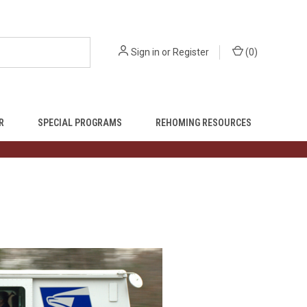
Sign in
or
Register
(
0
)
R
SPECIAL PROGRAMS
REHOMING RESOURCES