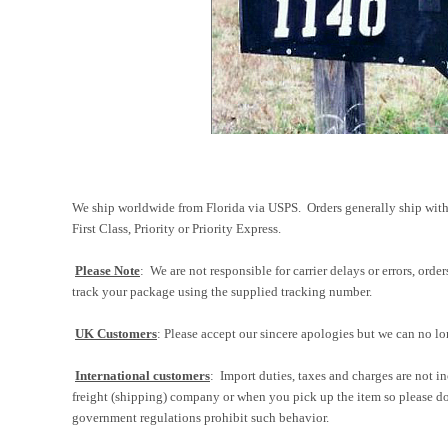
We ship worldwide from Florida via USPS. Orders generally ship with
First Class, Priority or Priority Express.
Please Note
: We are not responsible for carrier delays or errors, ord
track your package using the supplied tracking number.
UK Customers
: Please accept our sincere apologies but we can no lo
International customers
: Import duties, taxes and charges are not in
freight (shipping) company or when you pick up the item so please do
government regulations prohibit such behavior.