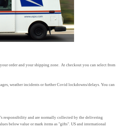
 your order and your shipping zone. At checkout you can select from
packages, weather incidents or further Covid lockdowns/delays. You can
r’s responsibility and are normally collected by the delivering
ues below value or mark items as "gifts". US and international