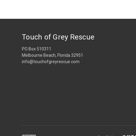
Touch of Grey Rescue
PO Box 510311
Melbourne Beach, Florida 32951
info@touchofgreyrescue.com