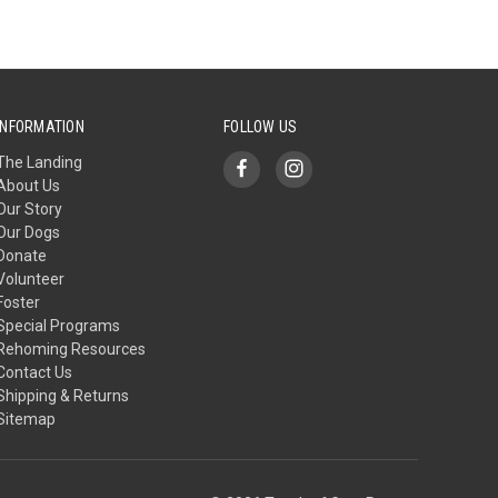
INFORMATION
FOLLOW US
The Landing
About Us
Our Story
Our Dogs
Donate
Volunteer
Foster
Special Programs
Rehoming Resources
Contact Us
Shipping & Returns
Sitemap