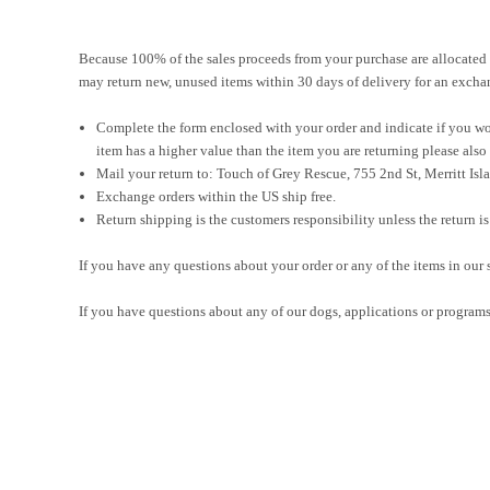
Because 100% of the sales proceeds from your purchase are allocated 
may return new, unused items within 30 days of delivery for an exchang
Complete the form enclosed with your order and indicate if you wou
item has a higher value than the item you are returning please also
Mail your return to: Touch of Grey Rescue, 755 2nd St, Merritt Is
Exchange orders within the US ship free.
Return shipping is the customers responsibility unless the return is 
If you have any questions about your order or any of the items in our
If you have questions about any of our dogs, applications or program