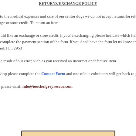
RETURNS/EXCHANGE POLICY
to the medical expenses and care of our senior dogs we do not accept returns for 
e or store credit. To return an item:
ld like an exchange or store credit. If you're exchanging please indicate which it
 complete the payment section of the form. If you don't have the form let us know a
land, FL 32953
a result of our error, such as you received an incorrect or defective item.
 shop please complete the
Contact Form
and one of our volunteers will get back to 
s please email
info@touchofgreyrescue.com