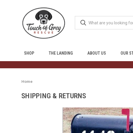
SHOP
THE LANDING
ABOUT US
OUR S
Home
SHIPPING & RETURNS