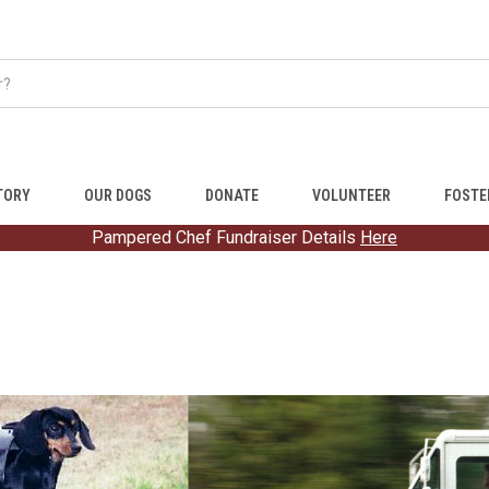
TORY
OUR DOGS
DONATE
VOLUNTEER
FOSTE
Pampered Chef Fundraiser Details
Here