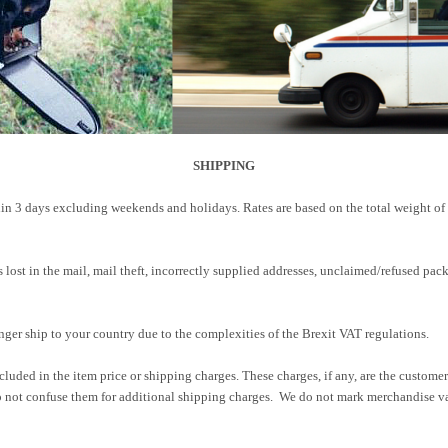
SHIPPING
in 3 days excluding weekends and holidays. Rates are based on the total weight of
ers lost in the mail, mail theft, incorrectly supplied addresses, unclaimed/refused 
nger ship to your country due to the complexities of the Brexit VAT regulations.
cluded in the item price or shipping charges. These charges, if any, are the custome
 not confuse them for additional shipping charges. We do not mark merchandise val