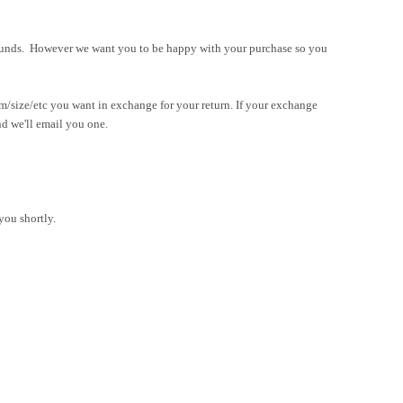
refunds. However we want you to be happy with your purchase so yo
u
em/size/etc you want in exchange for your return. If your exchange
nd we'll email you one.
you shortly.