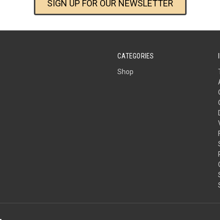
SIGN UP FOR OUR NEWSLETTER
CATEGORIES
Shop