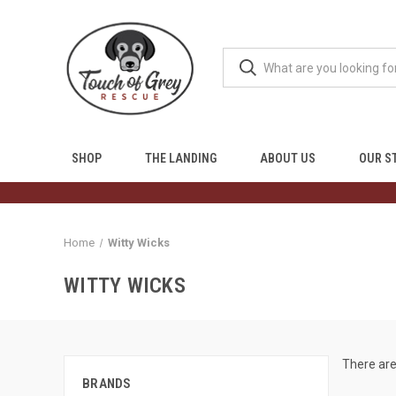
SHOP
THE LANDING
ABOUT US
OUR S
Home
Witty Wicks
WITTY WICKS
There are
BRANDS