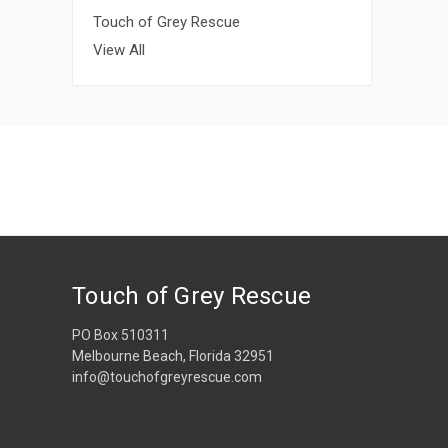
Touch of Grey Rescue
View All
Touch of Grey Rescue
PO Box 510311
Melbourne Beach, Florida 32951
info@touchofgreyrescue.com