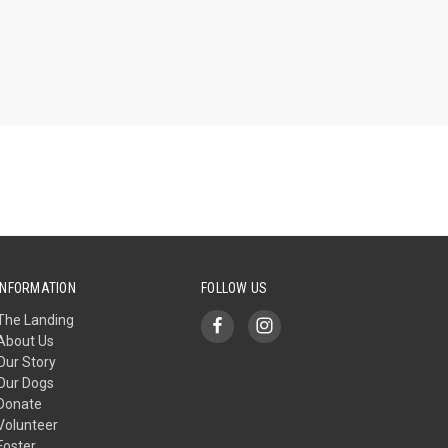
INFORMATION
FOLLOW US
The Landing
About Us
Our Story
Our Dogs
Donate
Volunteer
Foster