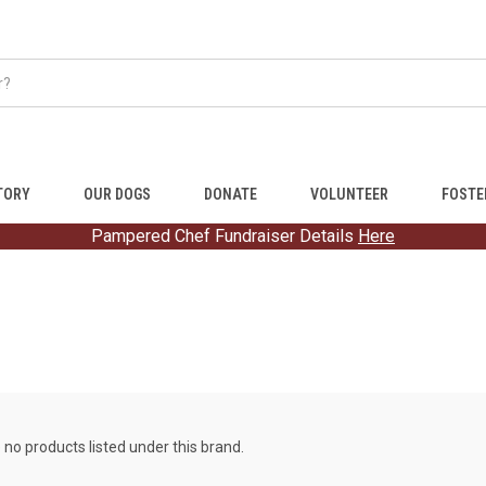
TORY
OUR DOGS
DONATE
VOLUNTEER
FOSTE
Pampered Chef Fundraiser Details
Here
 no products listed under this brand.