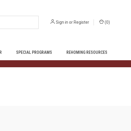
Sign in
or
Register
(
0
)
R
SPECIAL PROGRAMS
REHOMING RESOURCES