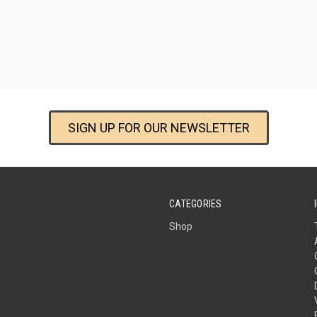
SIGN UP FOR OUR NEWSLETTER
CATEGORIES
Shop